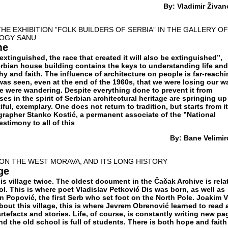
By:
Vladimir Živan
HE EXHIBITION ”FOLK BUILDERS OF SERBIA” IN THE GALLERY OF
LOGY SANU
me
extinguished, the race that created it will also be extinguished”,
rbian house building contains the keys to understanding life and
y and faith. The influence of architecture on people is far-reachi
 was seen, even at the end of the 1960s, that we were losing our w
we were wandering. Despite everything done to prevent it from
 in the spirit of Serbian architectural heritage are springing up 
ful, exemplary. One does not return to tradition, but starts from it
grapher Stanko Kostić, a permanent associate of the ”National
estimony to all of this
By: Bane Velimir
ON THE WEST MORAVA, AND ITS LONG HISTORY
ge
his village twice. The oldest document in the Čačak Archive is rela
ool. This is where poet Vladislav Petković Dis was born, as well as
 Popović, the first Serb who set foot on the North Pole. Joakim V
bout this village, this is where Jevrem Obrenović learned to read
tefacts and stories. Life, of course, is constantly writing new pa
nd the old school is full of students. There is both hope and faith