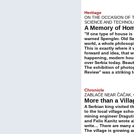
Heritage
ON THE OCCASION OF T
SCIENCE AND TECHNO
A Memory of Ho
”If one type of house is 
warned Spengler. Old Se
world, a whole philosoph
This is exactly where it
forward and idea, that 
happening, modern houses
over Serbia today. Beauti
The exhibition of photo
Review” was a striking t
Chronicle
ZABLAĆE NEAR ČAČAK, 
More than a Villa
A Serbian king visited t
to the local village sch
mining engineer Dragutin
and Felix Kanitz wrote a
write… There are many ar
The village is growing a