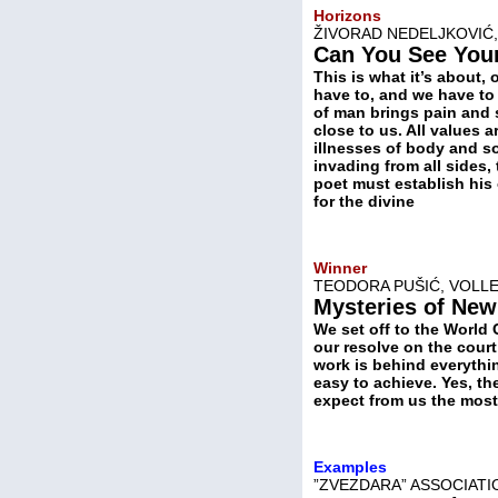
Horizons
ŽIVORAD NEDELJKOVIĆ,
Can You See You
This is what it’s about,
have to, and we have to
of man brings pain and 
close to us. All values 
illnesses of body and s
invading from all sides,
poet must establish his 
for the divine
Winner
TEODORA PUŠIĆ, VOLLE
Mysteries of New
We set off to the World 
our resolve on the court
work is behind everythin
easy to achieve. Yes, the
expect from us the most 
Examples
”ZVEZDARA” ASSOCIATI