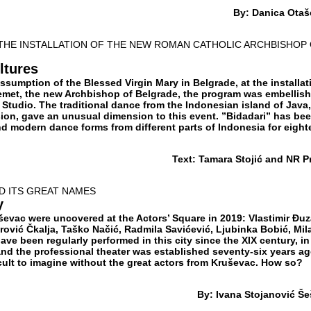
By: Danica Otaš
 THE INSTALLATION OF THE NEW ROMAN CATHOLIC ARCHBISHOP
ltures
Assumption of the Blessed Virgin Mary in Belgrade, at the installat
emet, the new Archbishop of Belgrade, the program was embellis
Studio. The traditional dance from the Indonesian island of Java,
ion, gave an unusual dimension to this event. ”Bidadari” has be
and modern dance forms from different parts of Indonesia for eigh
Text: Tamara Stojić and NR P
D ITS GREAT NAMES
y
ševac were uncovered at the Actors’ Square in 2019: Vlastimir Đu
trović Čkalja, Taško Načić, Radmila Savićević, Ljubinka Bobić, Mil
have been regularly performed in this city since the XIX century, in
and the professional theater was established seventy-six years ag
ficult to imagine without the great actors from Kruševac. How so?
By: Ivana Stojanović Še