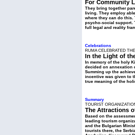
For Community L
They bring together par
living. They employ abl
where they can do this.
psycho-social support. 
full legal and reality fra
Celebrations
RUMA CELEBRATED THE 
In the Light of th
In memory of the holy Ki
decided on annexation o
Summing up the achievem
incentive was given to 
true meaning of the hol
Summary
TOURIST ORGANIZATION
The Attractions o
Based on the assessment
leading tourism organiza
and the Bulgarian Minist
tourists there, the Serb