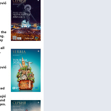
ović
 the
ng.
ay
all
.
ović
ted
ujić
 and
ges.