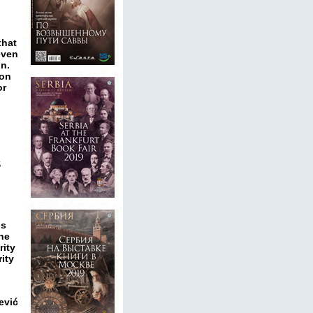
that
even
on.
son
or
S
ns
the
rity
ity
ević