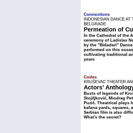
Connections
INDONESIAN DANCE AT
BELGRADE
Permeation of Cu
In the Cathedral of the 
ceremony of Ladislav N
by the ”Bidadari” Dance 
performed on this occas
cultivating traditional 
years
Codes
KRUŠEVAC THEATER AN
Actors’ Antholog
Busts of legends of Kru
Stojiljković, Miodrag Pe
Puzić. Theatrical plays 
kafana yards, squares, 
Serbian film is also dif
What’s the secret?