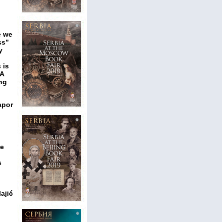
e we
ss”
y
 is
 A
ing
apor
ce
s
ajić