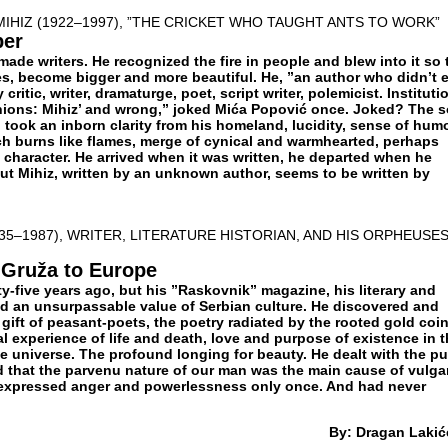
MIHIZ (1922–1997), ”THE CRICKET WHO TAUGHT ANTS TO WORK”
ber
de writers. He recognized the fire in people and blew into it so 
mes, become bigger and more beautiful. He, ”an author who didn’t 
critic, writer, dramaturge, poet, script writer, polemicist. Instituti
nions: Mihiz’ and wrong,” joked Mića Popović once. Joked? The 
g, took an inborn clarity from his homeland, lucidity, sense of hum
ch burns like flames, merge of cynical and warmhearted, perhaps
 character. He arrived when it was written, he departed when he
out Mihiz, written by an unknown author, seems to be written by
35–1987), WRITER, LITERATURE HISTORIAN, AND HIS ORPHEUSE
 Gruža to Europe
ty-five years ago, but his ”Raskovnik” magazine, his literary and
ed an unsurpassable value of Serbian culture. He discovered and
gift of peasant-poets, the poetry radiated by the rooted gold coi
l experience of life and death, love and purpose of existence in 
the universe. The profound longing for beauty. He dealt with the pu
d that the parvenu nature of our man was the main cause of vulgar
 expressed anger and powerlessness only once. And had never
By: Dragan Lakić