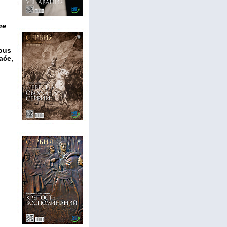
he
ious
aće,