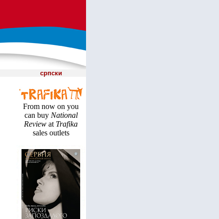
српски
From now on you
can buy
National
Review
at
Trafika
sales outlets