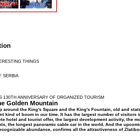
tion
TERESTING THINGS
F SERBIA
TS 130TH ANNIVERSARY OF ORGANIZED TOURISM
he Golden Mountain
p around the King’s Square and the King’s Fountain, old and state
nt kind of boom in our time. It has the largest number of visitors i
te hotel and tourist offer, the largest development activity, the m
ts, the longest panoramic cable car in the world. And the upcom
recognizable abundance, confirms all the attractiveness of Zlatibor