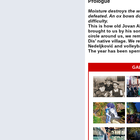
Prologue
Moisture destroys the w
defeated. An ox bows dow
difficulty.
This is how old Jovan Al
brought to us by his son
circle around us, we re
Dis’ native village. We 
Nedeljković and volleyba
The year has been spen
GA