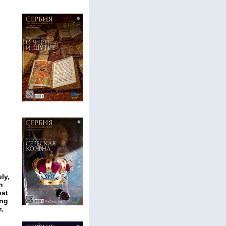
ly,
n
ost
ing
,