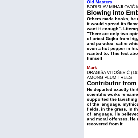
Old Masters
BORISLAV MIHAJLOVIĆ 
Blowing into Em
Others made books, he ma
it would spread its fla
want it enough”. Literary 
”There are only two opi
of priest Gojko from Iri
and paradox, satire whi
even a hot pepper in his
wanted to. This text ab
himself
Mark
DRAGIŠA VITOŠEVIĆ (19
AMONG PLUM TREES
Contributor from
He departed exactly thir
scientific works remain
supported the lavishing 
of the language, mythica
fields, in the grass, in 
of language. He believe
and moral offenses. He
recovered from it