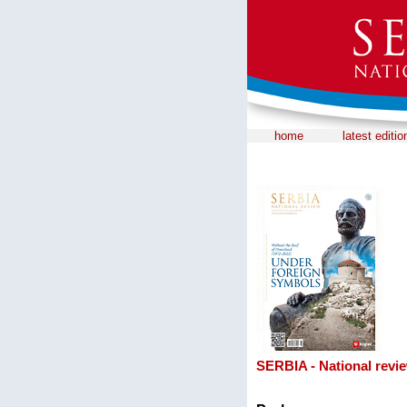
home
latest editio
SERBIA - National revi