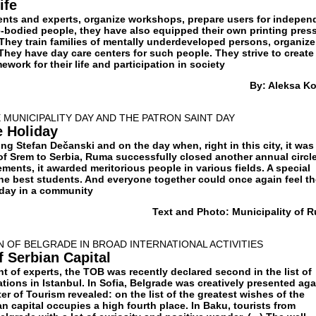
ife
ents and experts, organize workshops, prepare users for indepen
e-bodied people, they have also equipped their own printing pres
 They train families of mentally underdeveloped persons, organize
They have day care centers for such people. They strive to create
mework for their life and participation in society
By: Aleksa K
MUNICIPALITY DAY AND THE PATRON SAINT DAY
e Holiday
ng Stefan Dečanski and on the day when, right in this city, it was
f Srem to Serbia, Ruma successfully closed another annual circle
ents, it awarded meritorious people in various fields. A special
the best students. And everyone together could once again feel t
iday in a community
Text and Photo: Municipality of 
 OF BELGRADE IN BROAD INTERNATIONAL ACTIVITIES
f Serbian Capital
 of experts, the TOB was recently declared second in the list of
tions in Istanbul. In Sofia, Belgrade was creatively presented aga
er of Tourism revealed: on the list of the greatest wishes of the
ian capital occupies a high fourth place. In Baku, tourists from