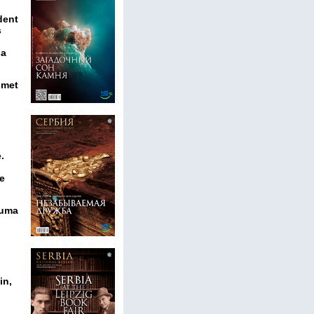
dent
s
 a
omet
.
he
Ruma
in,