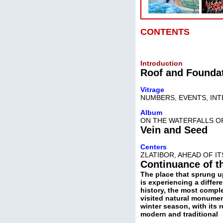
CONTENTS
Introduction
Roof and Founda
Vitrage
NUMBERS, EVENTS, IN
Album
ON THE WATERFALLS O
Vein and Seed
Centers
ZLATIBOR, AHEAD OF I
Continuance of t
The place that sprung u
is experiencing a differe
history, the most comple
visited natural monumen
winter season, with its 
modern and traditional