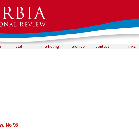
n
staff
marketing
archive
contact
links
ew, No 95