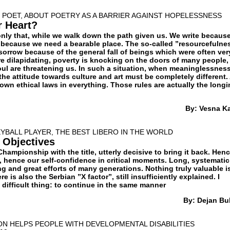
 POET, ABOUT POETRY AS A BARRIER AGAINST HOPELESSNESS
r Heart?
 only that, while we walk down the path given us. We write becaus
 because we need a bearable place. The so-called ”resourcefulne
sorrow because of the general fall of beings which were often ver
are dilapidating, poverty is knocking on the doors of many people,
oul are threatening us. In such a situation, when meaninglessness
 the attitude towards culture and art must be completely different.
own ethical laws in everything. Those rules are actually the long
By: Vesna K
YBALL PLAYER, THE BEST LIBERO IN THE WORLD
 Objectives
Championship with the title, utterly decisive to bring it back. Hen
, hence our self-confidence in critical moments. Long, systematic
g and great efforts of many generations. Nothing truly valuable i
re is also the Serbian ”X factor”, still insufficiently explained. I
difficult thing: to continue in the same manner
By: Dejan Bul
ON HELPS PEOPLE WITH DEVELOPMENTAL DISABILITIES