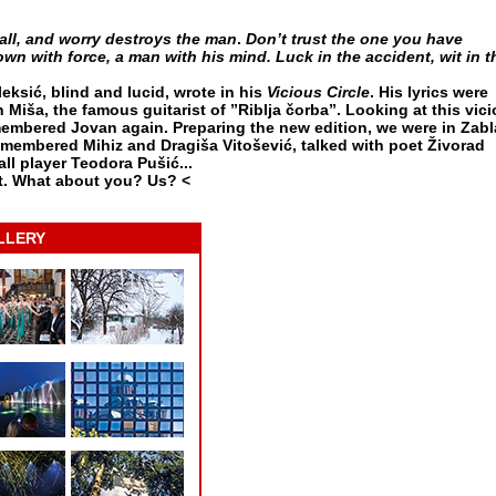
all, and worry destroys the man
.
Don’t trust the one you have
n with force, a man with his mind. Luck in the accident, wit in t
eksić, blind and lucid, wrote in his
Vicious Circle
. His lyrics were
 Miša, the famous guitarist of ”Riblja čorba”. Looking at this vic
membered Jovan again. Preparing the new edition, we were in Zabl
remembered Mihiz and Dragiša Vitošević, talked with poet Živorad
ll player Teodora Pušić...
t. What about you? Us? <
LLERY