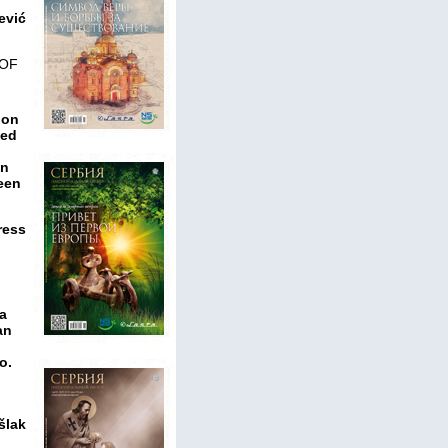
ević
 OF
ion
hed
en
teen
ress
za
an
o.
šlak