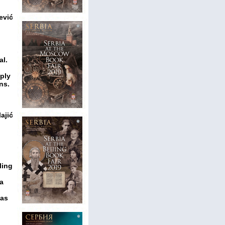
ević
al.
eply
ns.
ajić
ling
 a
 as