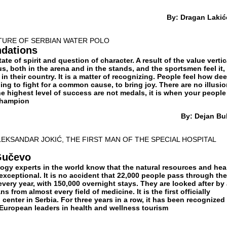
By: Dragan Lakić
UTURE OF SERBIAN WATER POLO
ndations
state of spirit and question of character. A result of the value vertic
, both in the arena and in the stands, and the sportsmen feel it,
in their country. It is a matter of recognizing. People feel how de
ling to fight for a common cause, to bring joy. There are no illusio
 The highest level of success are not medals, it is when your people
 champion
By: Dejan Bul
LEKSANDAR JOKIĆ, THE FIRST MAN OF THE SPECIAL HOSPITAL
Gučevo
ogy experts in the world know that the natural resources and hea
exceptional. It is no accident that 22,000 people pass through the
 every year, with 150,000 overnight stays. They are looked after by
s from almost every field of medicine. It is the first officially
 center in Serbia. For three years in a row, it has been recognized
 European leaders in health and wellness tourism