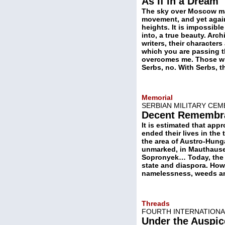
As If in a Dream
The sky over Moscow mat
movement, and yet again, 
heights. It is impossib
into, a true beauty. Arch
writers, their characters
which you are passing th
overcomes me. Those who
Serbs, no. With Serbs, 
Memorial
SERBIAN MILITARY CEM
Decent Remembr
It is estimated that app
ended their lives in the 
the area of Austro-Hung
unmarked, in Mauthause
Sopronyek… Today, the ”
state and diaspora. Howe
namelessness, weeds an
Threads
FOURTH INTERNATIONAL
Under the Auspic