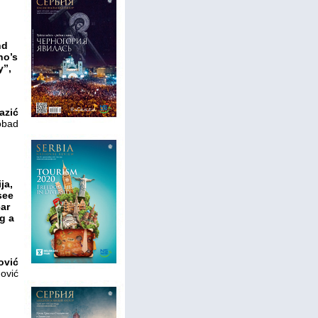
nd
ho’s
y”,
azić
obad
ja,
see
ear
g a
ović
nović