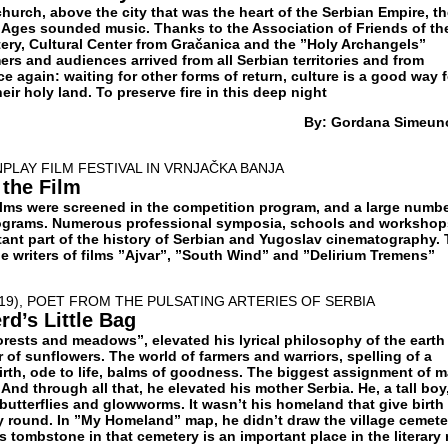
 church, above the city that was the heart of the Serbian Empire, t
le Ages sounded music. Thanks to the Association of Friends of th
ry, Cultural Center from Gračanica and the ”Holy Archangels”
rs and audiences arrived from all Serbian territories and from
ce again: waiting for other forms of return, culture is a good way f
eir holy land. To preserve fire in this deep night
By: Gordana Simeun
PLAY FILM FESTIVAL IN VRNJAČKA BANJA
 the Film
films were screened in the competition program, and a large numbe
rograms. Numerous professional symposia, schools and workshop
rtant part of the history of Serbian and Yugoslav cinematography. 
e writers of films ”Ajvar”, ”South Wind” and ”Delirium Tremens”
019), POET FROM THE PULSATING ARTERIES OF SERBIA
d’s Little Bag
orests and meadows”, elevated his lyrical philosophy of the earth
of sunflowers. The world of farmers and warriors, spelling of a
rth, ode to life, balms of goodness. The biggest assignment of 
 And through all that, he elevated his mother Serbia. He, a tall boy
butterflies and glowworms. It wasn’t his homeland that give birth
ay round. In ”My Homeland” map, he didn’t draw the village cemete
 tombstone in that cemetery is an important place in the literary