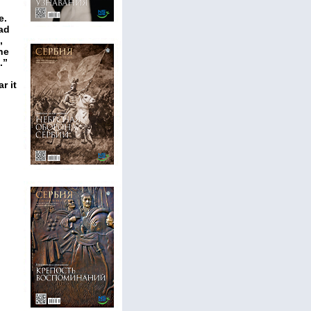
e.
ead
,
he
.”
r it