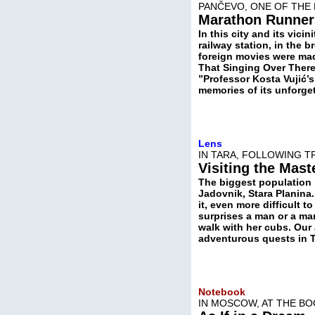
PANČEVO, ONE OF THE 
Marathon Runner
In this city and its vicin
railway station, in the
foreign movies were mad
That Singing Over There
”Professor Kosta Vujić
memories of its unforget
Lens
IN TARA, FOLLOWING 
Visiting the Mast
The biggest population i
Jadovnik, Stara Planina. 
it, even more difficult 
surprises a man or a man
walk with her cubs. Our 
adventurous quests in Ta
Notebook
IN MOSCOW, AT THE BO