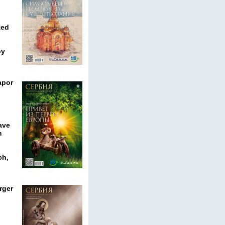
ked
oy
apor
ave
m
ch,
rger