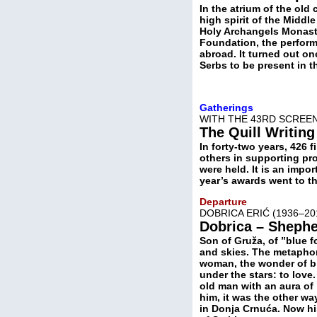
In the atrium of the old
high spirit of the Midd
Holy Archangels Monaste
Foundation, the performe
abroad. It turned out on
Serbs to be present in th
Gatherings
WITH THE 43RD SCREEN
The Quill Writing
In forty-two years, 426 
others in supporting p
were held. It is an impo
year’s awards went to th
Departure
DOBRICA ERIĆ (1936–2
Dobrica – Shepher
Son of Gruža, of ”blue f
and skies. The metaphor 
woman, the wonder of bi
under the stars: to love.
old man with an aura of 
him, it was the other w
in Donja Crnuća. Now his