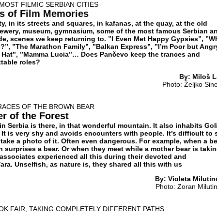
MOST FILMIC SERBIAN CITIES
s of Film Memories
ity, in its streets and squares, in kafanas, at the quay, at the old
 brewery, museum, gymnasium, some of the most famous Serbian a
e, scenes we keep returning to. ”I Even Met Happy Gypsies”, ”W
?”, ”The Marathon Family”, ”Balkan Express”, ”I’m Poor but Angr
’s Hat”, ”Mamma Lucia”… Does Pančevo keep the trances and
table roles?
By: Miloš L
Photo: Željko Sin
TRACES OF THE BROWN BEAR
er of the Forest
n Serbia is there, in that wonderful mountain. It also inhabits Goli
It is very shy and avoids encounters with people. It’s difficult to 
to take a photo of it. Often even dangerous. For example, when a b
 surprises a bear. Or when they meet while a mother bear is takin
associates experienced all this during their devoted and
ra. Unselfish, as nature is, they shared all this with us
By: Violeta Milutin
Photo: Zoran Miluti
OK FAIR, TAKING COMPLETELY DIFFERENT PATHS