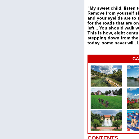
”My sweet child, listen t
Remove from yourself sh
and your eyelids are to s
for the roads that are o
left... You should walk w
This is how, eight cent
stepping down from the t
today, some never will. 
GA
CONTENTS