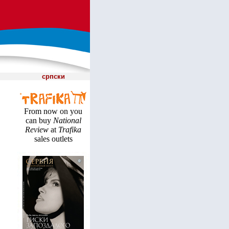
српски
From now on you
can buy
National
Review
at
Trafika
sales outlets