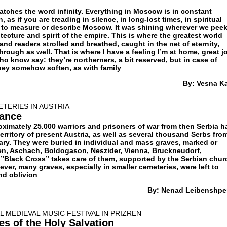
ches the word infinity. Everything in Moscow is in constant
as if you are treading in silence, in long-lost times, in spiritual
le to measure or describe Moscow. It was shining wherever we pee
itecture and spirit of the empire. This is where the greatest world
 and readers strolled and breathed, caught in the net of eternity,
rough as well. That is where I have a feeling I’m at home, great j
 know say: they’re northerners, a bit reserved, but in case of
they somehow soften, as with family
By: Vesna K
ETERIES IN AUSTRIA
ance
roximately 25.000 warriors and prisoners of war from then Serbia h
territory of present Austria, as well as several thousand Serbs fro
ary. They were buried in individual and mass graves, marked or
n, Aschach, Boldogason, Neszider, Vienna, Bruckneudorf,
Black Cross” takes care of them, supported by the Serbian chur
ver, many graves, especially in smaller cemeteries, were left to
d oblivion
By: Nenad Leibenshpe
 MEDIEVAL MUSIC FESTIVAL IN PRIZREN
es of the Holy Salvation