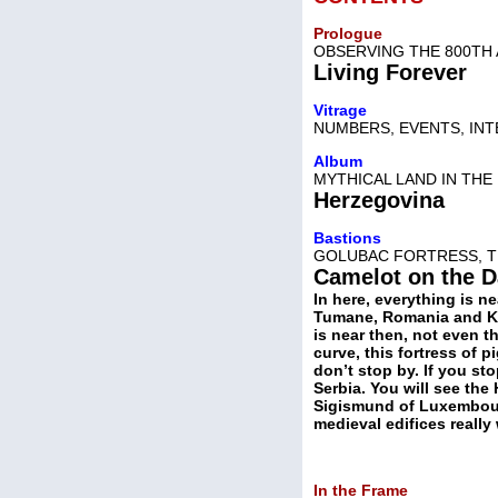
Prologue
OBSERVING THE 800TH
Living Forever
Vitrage
NUMBERS, EVENTS, IN
Album
MYTHICAL LAND IN THE
Herzegovina
Bastions
GOLUBAC FORTRESS, T
Camelot on the 
In here, everything is n
Tumane, Romania and Ki
is near then, not even t
curve, this fortress of p
don’t stop by. If you st
Serbia. You will see the
Sigismund of Luxembourg
medieval edifices really
In the Frame