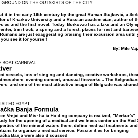
 GROUND ON THE OUTSKIRTS OF THE CITY
 it in the early 19th century by the great Ruman Stojković, a Ser
ctor of Kharkov University and a Russian academician, author of t
ysics and the first novel. Today, Borkovac has a lake and an Olym
nter, trim track, a spring and a forest, places for rest and barbecu
 Rumans are just exaggerating praising their excursion area until
you see it for yourself
By: Mile Vaj
E BOAT CARNIVAL
River
ed vessels, lots of singing and dancing, creative workshops, thea
 atmosphere, evening concert, unusual fireworks... The Belgradian
ivers, and one of the most attractive image of Belgrade was shared
VISITED EGYPT
jačka Banja Formula
en Vrnjci and Misr Italia Holding company is realized, ”Merkur’s”
udy for the opening of a medical and wellness center on the Red 
erties of the mineral waters there, define medical treatments and
tians to organize a medical service. Possibilities for bringing
njačka Banja were also discussed