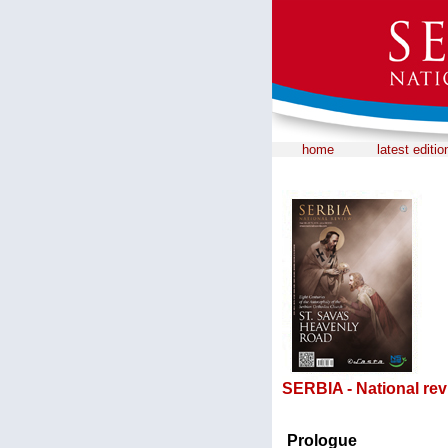
home
latest editio
SERBIA - National rev
Prologue