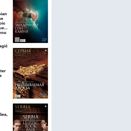
bian
he
pic
e...
 you
agić
ter
s
Sea,