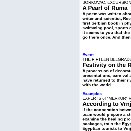
BORKOVAC, EXCURSION
A Pearl of Ruma
A poem was written about
writer and scientist, Re
first Serbian book in ph
swimming pool, sports ce
It seems to you that the
go there once. And then 
Event
THE FIFTEEN BELGRAD
Festivity on the 
A procession of decorat
presentations, carnival
have returned to their r
with the world
Examples
EXPERTS of ”MERKUR” 
According to Vrn
If the cooperation betwe
team would prepare a st
examine the healing prop
packages, train the Egyp
Egyptian tourists to Vr