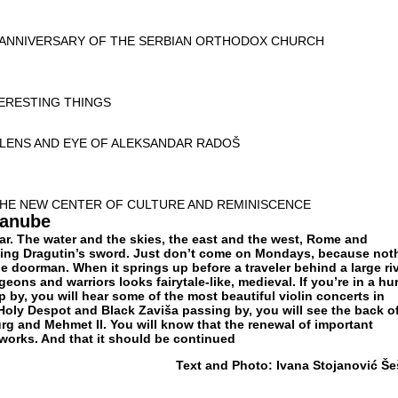
 ANNIVERSARY OF THE SERBIAN ORTHODOX CHURCH
TERESTING THINGS
 LENS AND EYE OF ALEKSANDAR RADOŠ
HE NEW CENTER OF CULTURE AND REMINISCENCE
Danube
ear. The water and the skies, the east and the west, Rome and
ng Dragutin’s sword. Just don’t come on Mondays, because not
he doorman. When it springs up before a traveler behind a large ri
igeons and warriors looks fairytale-like, medieval. If you’re in a hur
op by, you will hear some of the most beautiful violin concerts in
 Holy Despot and Black Zaviša passing by, you will see the back o
 and Mehmet II. You will know that the renewal of important
 works. And that it should be continued
Text and Photo: Ivana Stojanović Še