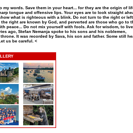
o my words. Save them in your heart... for they are the origin of lif
arp tongue and offensive lips. Your eyes are to look straight ah
how what is righteous with a blink. Do not turn to the right or left
n the right are known by God, and perverted are those who go to t
ith peace... Do not mix yourself with fools. Ask for wisdom, to live
uries ago, Stefan Nemanja spoke to his sons and his noblemen,
hrone. It was recorded by Sava, his son and father. Some still hea
Let us be careful.
<
LLERY