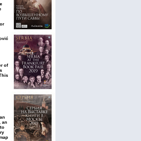
he
e
or
ović
r of
s
This
man
, an
 to
ry
 map