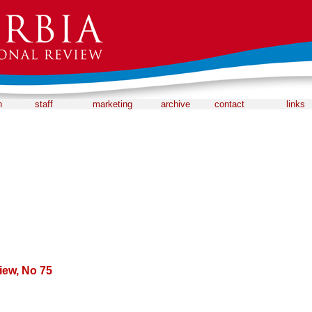
n
staff
marketing
archive
contact
links
iew, No 75