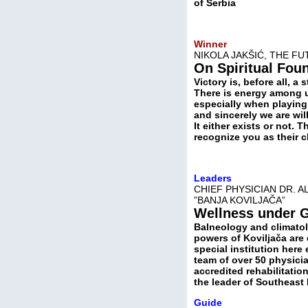
of Serbia
Winner
NIKOLA JAKŠIĆ, THE F
On Spiritual Fou
Victory is, before all, a 
There is energy among us
especially when playing 
and sincerely we are wil
It either exists or not.
recognize you as their
Leaders
CHIEF PHYSICIAN DR. A
”BANЈA KOVILJAČA”
Wellness under 
Balneology and climatol
powers of Koviljača are 
special institution here
team of over 50 physician
accredited rehabilitation
the leader of Southeast
Guide