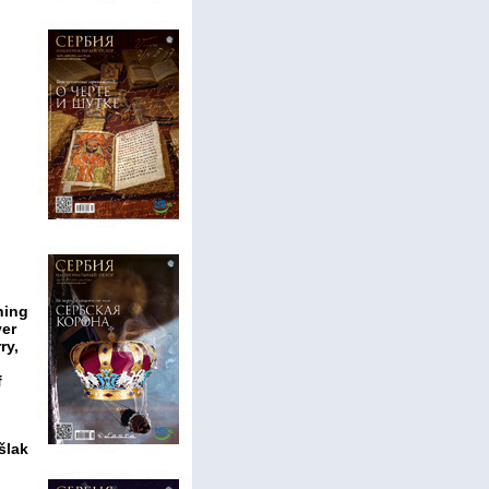
hing
ver
ry,
f
šlak