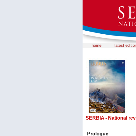
home
latest editio
SERBIA - National rev
Prologue