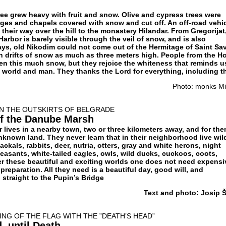
ree grew heavy with fruit and snow. Olive and cypress trees were
ges and chapels covered with snow and cut off. An off-road vehi
 their way over the hill to the monastery Hilandar. From Gregorijat
rbor is barely visible through the veil of snow, and is also
ys, old Nikodim could not come out of the Hermitage of Saint Sa
 drifts of snow as much as three meters high. People from the Ho
n this much snow, but they rejoice the whiteness that reminds u
he world and man. They thanks the Lord for everything, including t
Photo: monks Mil
ON THE OUTSKIRTS OF BELGRADE
f the Danube Marsh
lives in a nearby town, two or three kilometers away, and for th
nknown land. They never learn that in their neighborhood live wil
jackals, rabbits, deer, nutria, otters, gray and white herons, night
easants, white-tailed eagles, owls, wild ducks, cuckoos, coots,
er these beautiful and exciting worlds one does not need expensi
reparation. All they need is a beautiful day, good will, and
straight to the Pupin’s Bridge
Text and photo: Josip Š
ING OF THE FLAG WITH THE ”DEATH’S HEAD”
, until Death