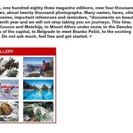
es, one hundred eighty three magazine editions, over four thousan
enres, about twenty thousand photographs. Many names, faces, citi
eries, important references and reminders, “documents on beaut
enth year and we will not stop taking you on journeys. This time, 
 Kosovo and Metohija, to Mount Athos under snow, to the Danube
 of the capital, to Belgrade to meet Branko Pešić, to the exciting
. Do not ask much, feel free and get started. <
LLERY