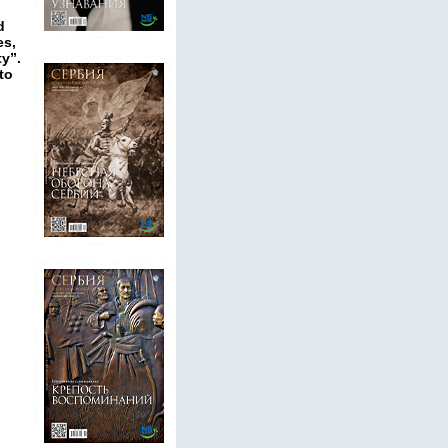
d
es,
y”.
to