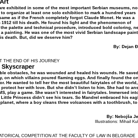
 Art
are exhibited in some of the most important Serbian museums, no
to organize at least one solo exhibition to mark a hundred years
e same as if the French completely forgot Claude Monet. He was a
 1912 till his death. He found his light and the phenomenon of
d the palette and technical procedure, introduced bold coloring, n
f a painting. He was one of the most vivid Serbian landscape pain
his death. But, did we deserve him?
By: Dejan Đ
T THE END OF HIS JOURNEY
a Skyscraper
ble obstacles, he was wounded and healed his wounds. He save
ty, on which villains poured flaming eggs. And finally found the o
or. He wanted to tell her the most beautiful fairytales of the world,
, protect her with love. But she didn’t listen to him. She had to an
S, play a game. She wasn’t interested in fairytales. Immersed int
 Little Princess didn’t see his tears. So Mandrel embraced his eag
e planet, where a boy cleans three volcanoes with a toothbrush, to
By: Nebojša Je
Illustrations: Mihail Ku
TORICAL COMPETITION AT THE FACULTY OF LAW IN BELGRADE