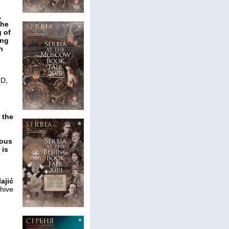
,
the
g of
ing
n
D,
 the
nous
 is
ajić
hive