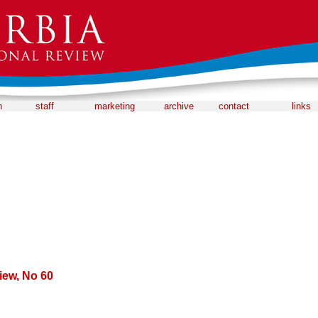
n
staff
marketing
archive
contact
links
iew, No 60