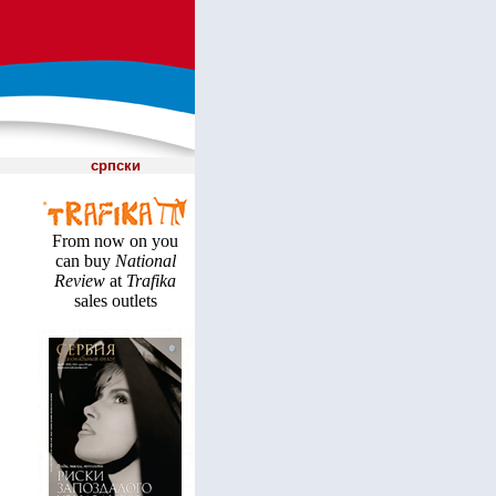
српски
From now on you
can buy
National
Review
at
Trafika
sales outlets