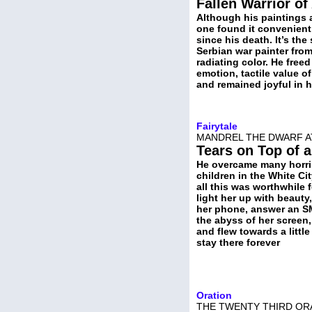
Fallen Warrior of
Although his paintings 
one found it convenient 
since his death. It’s th
Serbian war painter from
radiating color. He free
emotion, tactile value o
and remained joyful in 
Fairytale
MANDREL THE DWARF A
Tears on Top of 
He overcame many horri
children in the White Ci
all this was worthwhile f
light her up with beauty
her phone, answer an SM
the abyss of her screen,
and flew towards a littl
stay there forever
Oration
THE TWENTY THIRD ORA