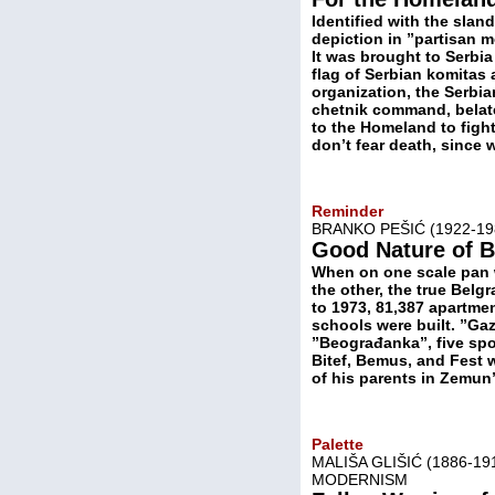
Identified with the sla
depiction in ”partisan m
It was brought to Serbia
flag of Serbian komitas
organization, the Serbia
chetnik command, belate
to the Homeland to fight
don’t fear death, since 
Reminder
BRANKO PEŠIĆ (1922-1
Good Nature of B
When on one scale pan w
the other, the true Belg
to 1973, 81,387 apartmen
schools were built. ”Gaz
”Beograđanka”, five spo
Bitef, Bemus, and Fest w
of his parents in Zemun
Palette
MALIŠA GLIŠIĆ (1886-1
MODERNISM