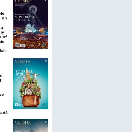
cle
, on
va
ly
s of
his
utin
em
d
ve
arić