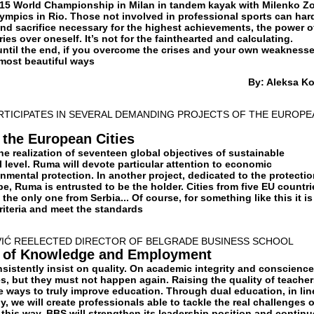
15 World Championship in Milan in tandem kayak with Milenko Zo
lympics in Rio. Those not involved in professional sports can har
and sacrifice necessary for the highest achievements, the power o
ies over oneself. It’s not for the fainthearted and calculating.
until the end, if you overcome the crises and your own weaknesse
 most beautiful ways
By: Aleksa K
RTICIPATES IN SEVERAL DEMANDING PROJECTS OF THE EUROPE
 the European Cities
he realization of seventeen global objectives of sustainable
 level. Ruma will devote particular attention to economic
mental protection. In another project, dedicated to the protectio
e, Ruma is entrusted to be the holder. Cities from five EU countri
the only one from Serbia... Of course, for something like this it is
criteria and meet the standards
VIĆ REELECTED DIRECTOR OF BELGRADE BUSINESS SCHOOL
y of Knowledge and Employment
sistently insist on quality. On academic integrity and conscience
, but they must not happen again. Raising the quality of teacher
e ways to truly improve education. Through dual education, in lin
y, we will create professionals able to tackle the real challenges o
this way, BBS will strengthen its leadership position and continu