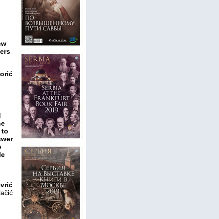
ew
ters
orić
d
ne
 to
swer
o
le
vrić
lačić