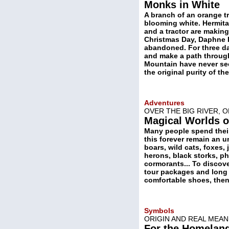
Monks in White
A branch of an orange t
blooming white. Hermita
and a tractor are making
Christmas Day, Daphne Ha
abandoned. For three da
and make a path through
Mountain have never see
the original purity of t
Adventures
OVER THE BIG RIVER, 
Magical Worlds o
Many people spend their 
this forever remain an u
boars, wild cats, foxes, 
herons, black storks, ph
cormorants... To discov
tour packages and long p
comfortable shoes, then 
Symbols
ORIGIN AND REAL MEAN
For the Homeland