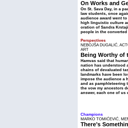
On Works and Ge
On St. Sava Day, in a p
law students, once again
audience award went to 
high linguistic culture 
oration of Sandra Krstaj
people in the converte
Perspectives
NEBOJŠA DUGALIĆ, AC
ART
Being Worthy of 
Hamvas said that human 
nation has understood an
chains of devaluated ta
landmarks have been lost
impose the audience a h
and as pamphleteering t
the vow my ancestors de
answer, each one of us 
Champions
MARKO TOMIĆEVIĆ, ME
There’s Somethi