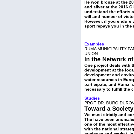
He won bronze at the 20
and silver at the 2016 O
understand the efforts 
will and number of victor
However, if you endure 
sport repays you in the
Examples
RUMA MUNICIPALITY PA
UNION
In the Network of
One project deals with t
development at the local
development and environ
water resources in Europ
participate, and Ruma is 
necessary to fulfill the 
Studies
PROF. DR. ĐURO ĐURO
Toward a Societ
We must strictly and con
The have been anomalies
one of the most effectiv
with the national strateg
business and market. In 