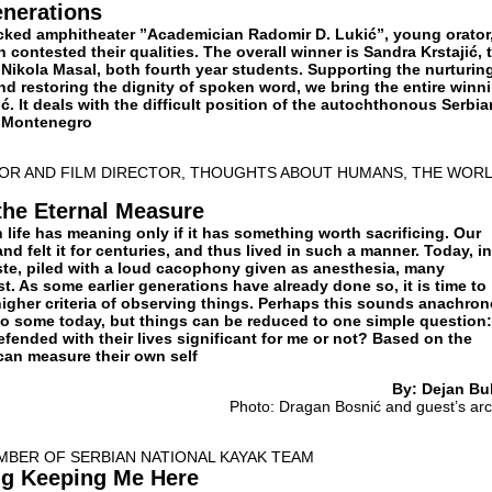
nerations
acked amphitheater ”Academician Radomir D. Lukić”, young orator
 contested their qualities. The overall winner is Sandra Krstajić, 
Nikola Masal, both fourth year students. Supporting the nurturin
and restoring the dignity of spoken word, we bring the entire winn
ić. It deals with the difficult position of the autochthonous Serbia
d Montenegro
TOR AND FILM DIRECTOR, THOUGHTS ABOUT HUMANS, THE WORL
the Eternal Measure
life has meaning only if it has something worth sacrificing. Our
d felt it for centuries, and thus lived in such a manner. Today, in
ste, piled with a loud cacophony given as anesthesia, many
. As some earlier generations have already done so, it is time to
igher criteria of observing things. Perhaps this sounds anachro
o some today, but things can be reduced to one simple question:
fended with their lives significant for me or not? Based on the
can measure their own self
By: Dejan Bul
Photo: Dragan Bosnić and guest’s arc
MBER OF SERBIAN NATIONAL KAYAK TEAM
ng Keeping Me Here