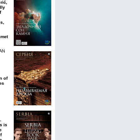
rić,
dly
f
s,
omet
AN
n of
es
.
s is
e
f
e