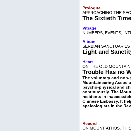
Prologue
APPROACHING THE SEC
The Sixtieth Tim
Vitrage
NUMBERS, EVENTS, IN
Album
SERBIAN SANCTUARIES 
Light and Sanctit
Heart
ON THE OLD MOUNTAIN
Trouble Has no 
The voluntary and non-pr
Mountaineering Associat
psycho-physical and cha
continuously. The Mount
residents in inaccessibl
Chinese Embassy. It hel
speleologists in the Rav
Record
ON MOUNT ATHOS, THIS