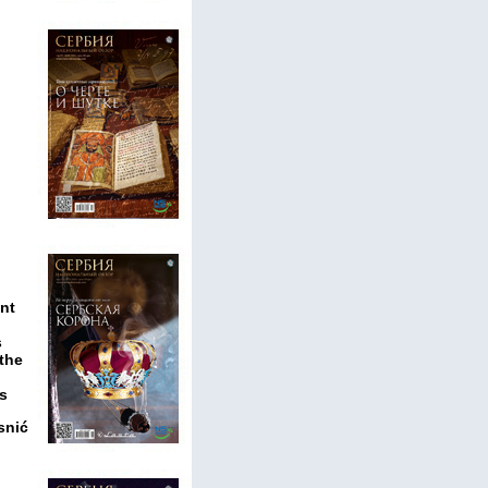
nt
s
 the
rs
snić