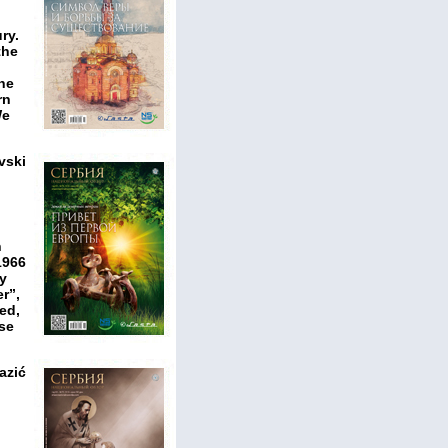
ry.
the
the
rn
We
vski
n
1966
ry
r”,
ed,
use
azić