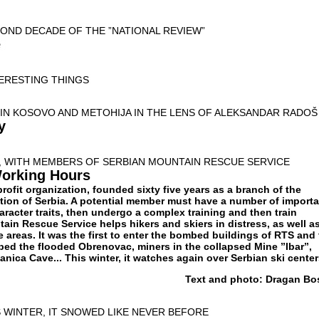
OND DECADE OF THE ”NATIONAL REVIEW”
e
TERESTING THINGS
IN KOSOVO AND METOHIJA IN THE LENS OF ALEKSANDAR RADOŠ
y
, WITH MEMBERS OF SERBIAN MOUNTAIN RESCUE SERVICE
Working Hours
ofit organization, founded sixty five years as a branch of the
ion of Serbia. A potential member must have a number of importa
racter traits, then undergo a complex training and then train
ain Rescue Service helps hikers and skiers in distress, as well a
e areas. It was the first to enter the bombed buildings of RTS and
ped the flooded Obrenovac, miners in the collapsed Mine ”Ibar”,
anica Cave... This winter, it watches again over Serbian ski cente
Text and photo: Dragan Bo
 WINTER, IT SNOWED LIKE NEVER BEFORE