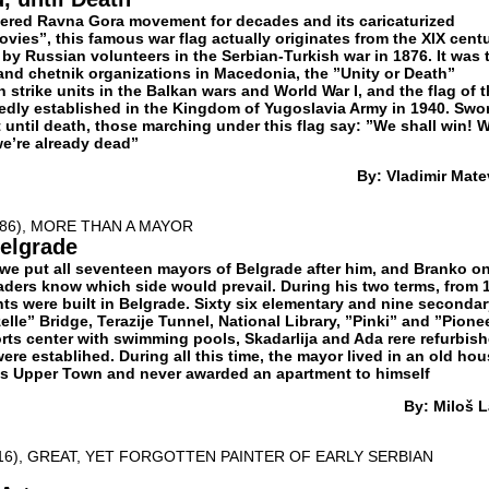
ndered Ravna Gora movement for decades and its caricaturized
ovies”, this famous war flag actually originates from the XIX centu
 by Russian volunteers in the Serbian-Turkish war in 1876. It was 
 and chetnik organizations in Macedonia, the ”Unity or Death”
n strike units in the Balkan wars and World War I, and the flag of 
dly established in the Kingdom of Yugoslavia Army in 1940. Swo
 until death, those marching under this flag say: ”We shall win! 
we’re already dead”
By: Vladimir Mate
986), MORE THAN A MAYOR
elgrade
e put all seventeen mayors of Belgrade after him, and Branko o
raders know which side would prevail. During his two terms, from 
ts were built in Belgrade. Sixty six elementary and nine seconda
elle” Bridge, Terazije Tunnel, National Library, ”Pinki” and ”Pionee
rts center with swimming pools, Skadarlija and Ada rere refurbish
ere establihed. During all this time, the mayor lived in an old ho
’s Upper Town and never awarded an apartment to himself
By: Miloš L
916), GREAT, YET FORGOTTEN PAINTER OF EARLY SERBIAN