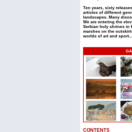
Ten years, sixty releas
articles of different g
landscapes. Many discov
We are entering the elev
Serbian holy shrines in
marshes on the outskirts
worlds of art and sport..
GA
CONTENTS