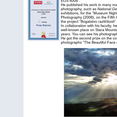
EOS 400d”.
He published his work in many mag
photography, such as
National G
exhibitions, for the ”Museum Night
Photography (2008), on the Fifth I
the project ”Bogatstvo različitosti”
In collaboration with his faculty
well-known place on Stara Mountain
years. You can see his photograph
He got the second prize on the co
photographs ”The Beautiful Face o