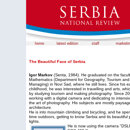
home
latest edition
staff
marketi
The Beautiful Face of Serbia
Igor Markov
(Senta, 1984). He graduated on the facult
Mathematics (Department for Geography, Tourism and
Managing) in Novi Sad, where he still lives. Since his ea
childhood, he was interested in travelling and arts, whi
by studying tourism and making photography. Since 20
working with a digital camera and dedicating to intensi
the art of photography. His subjects are mostly paysa
architecture.
He is into mountain climbing and bicycling, and he spen
time outdoors, getting to know Serbia and its beautiful
lights.
He is now using the camera ”DS